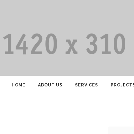
HOME
ABOUT US
SERVICES
PROJECT