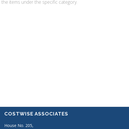
the items under the specific category.
REQUEST A FREE QUOTE
Ut enim ad minim veniam
consectetur adipisicing elit. Lorem
ipsum dolor sit amet, consectetur
adipisicing. Lorem ipsum dolor sit
amet, consect etur adipisicing
Submit a form
COSTWISE ASSOCIATES
House No. 205,