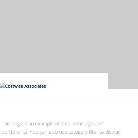
This page is an example of 3-columns layout of
portfolio list. You can also use category filter to display