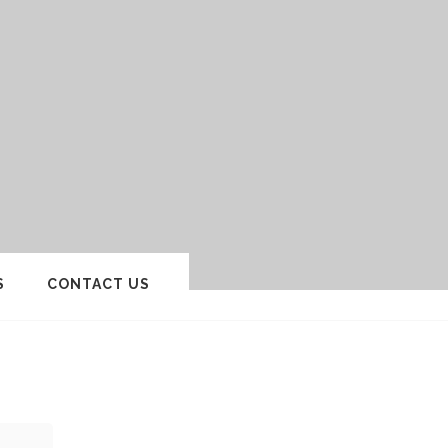
S
CONTACT US