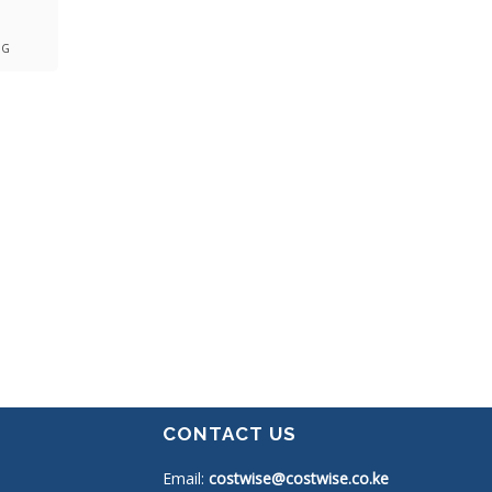
NG
CONTACT US
Email:
costwise@costwise.co.ke