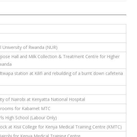
 University of Rwanda (NUR)
rpose Hall and Milk Collection & Treatment Centre for Higher
Rwanda
wapa station at Kilifi and rebuilding of a burnt down cafeteria
ty of Nairobi at Kenyatta National Hospital
ssrooms for Kabarnet MTC
ls High School (Labour Only)
ck at Kisii College for Kenya Medical Training Centre (KMTC)
airobi for Kenya Medical Training Centre