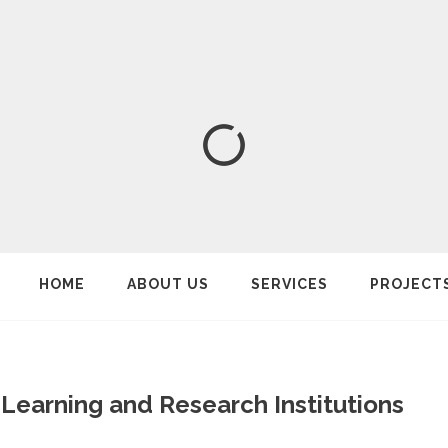
HOME
ABOUT US
SERVICES
PROJECT
Learning and Research Institutions