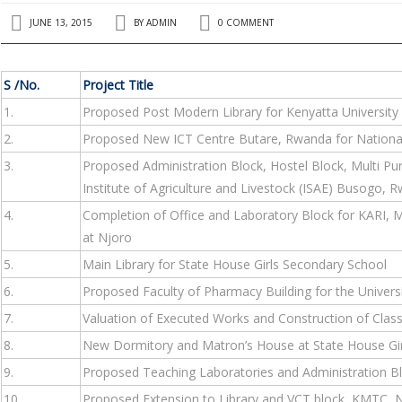
JUNE 13, 2015
BY
ADMIN
0 COMMENT
S /No.
Project Title
1.
Proposed Post Modern Library for Kenyatta University
2.
Proposed New ICT Centre Butare, Rwanda for National
3.
Proposed Administration Block, Hostel Block, Multi Pu
Institute of Agriculture and Livestock (ISAE) Busogo, 
4.
Completion of Office and Laboratory Block for KARI, Mt
at Njoro
5.
Main Library for State House Girls Secondary School
6.
Proposed Faculty of Pharmacy Building for the Universi
7.
Valuation of Executed Works and Construction of Cla
8.
New Dormitory and Matron’s House at State House Gir
9.
Proposed Teaching Laboratories and Administration Blo
10.
Proposed Extension to Library and VCT block, KMTC, N