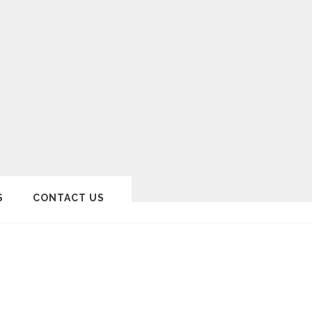
S
CONTACT US