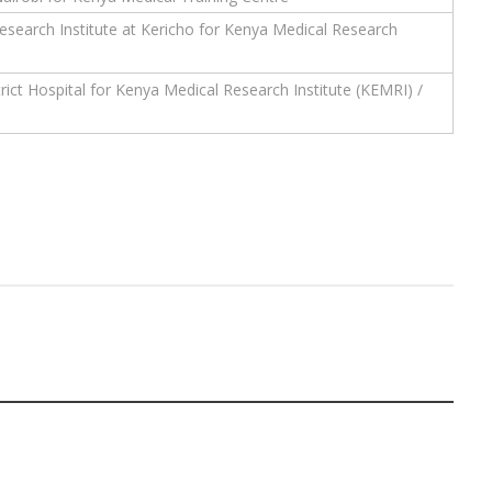
earch Institute at Kericho for Kenya Medical Research
rict Hospital for Kenya Medical Research Institute (KEMRI) /