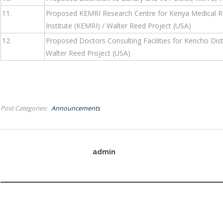
11.
Proposed KEMRI Research Centre for Kenya Medical Res
Institute (KEMRI) / Walter Reed Project (USA)
12.
Proposed Doctors Consulting Facilities for Kericho Dist
Walter Reed Project (USA)
Post Categories
Announcements
admin