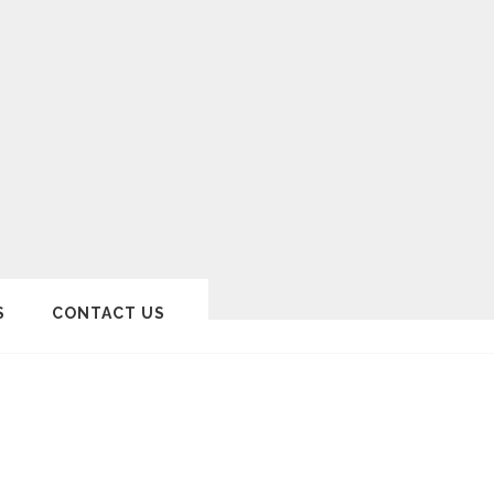
S
CONTACT US