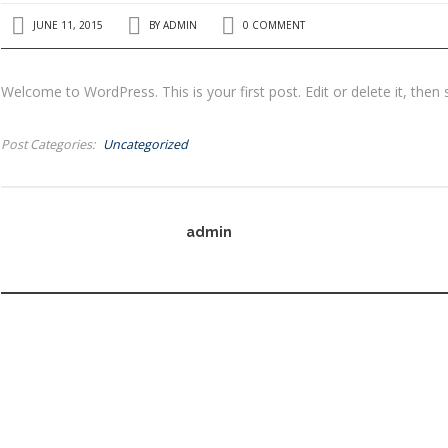
JUNE 11, 2015
BY
ADMIN
0 COMMENT
Welcome to WordPress. This is your first post. Edit or delete it, then 
Post Categories
Uncategorized
admin