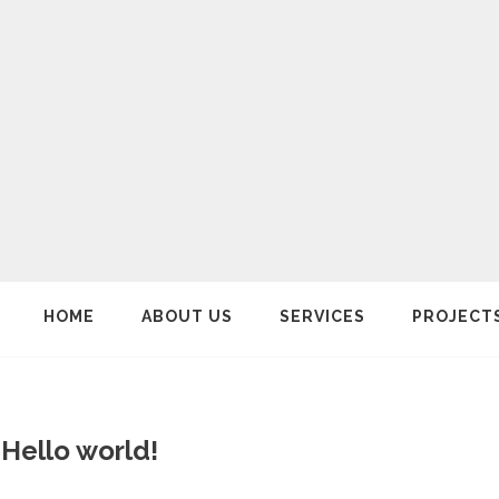
HOME
ABOUT US
SERVICES
PROJECT
Hello world!