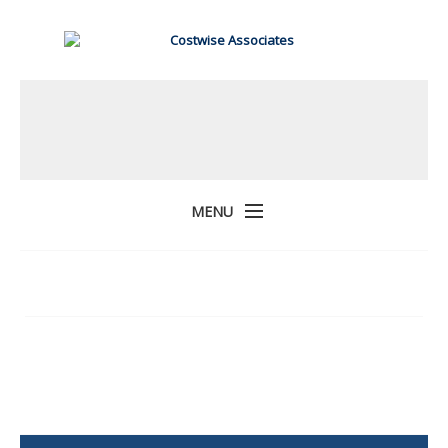
MENU
Home
About Us
Services
Projects
Contact Us
COSTWISE ASSOCIATES