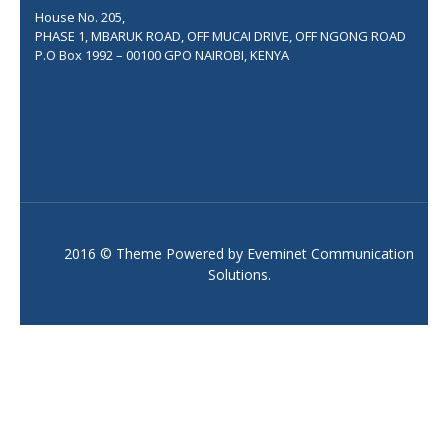
House No. 205,
PHASE 1, MBARUK ROAD, OFF MUCAI DRIVE, OFF NGONG ROAD
P.O Box 1992 – 00100 GPO NAIROBI, KENYA
2016 © Theme Powered by
Eveminet Communication
Solutions
.