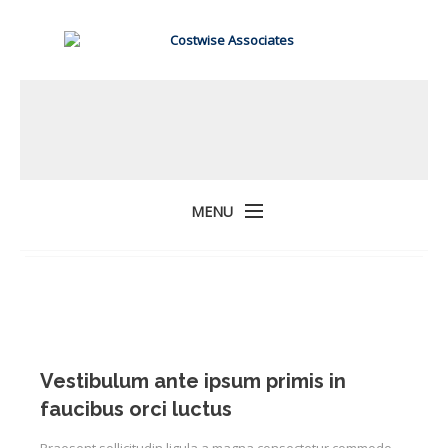
MENU
Vestibulum ante ipsum primis in
faucibus orci luctus