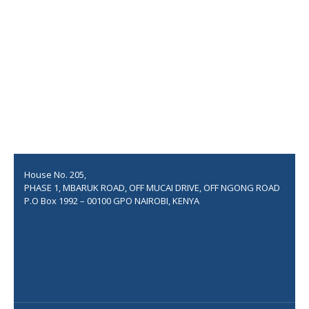
Apartments at Kiambu
560 flats for the Civil Ser...
Thika Integrated Housing Pr...
COSTWISE ASSOCIATES
House No. 205,
PHASE 1, MBARUK ROAD, OFF MUCAI DRIVE, OFF NGONG ROAD
P.O Box 1992 – 00100 GPO NAIROBI, KENYA