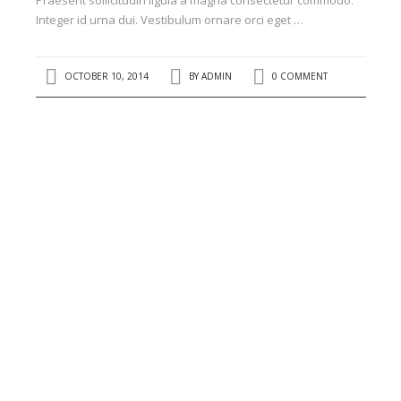
Praesent sollicitudin ligula a magna consectetur commodo.
Integer id urna dui. Vestibulum ornare orci eget …
OCTOBER 10, 2014
BY
ADMIN
0 COMMENT
RECENT POSTS
Kenyatta University’s...
Office Block development in...